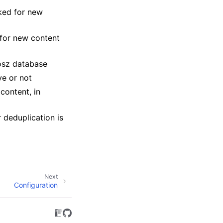
ked for new
for new content
osz database
ve or not
content, in
 deduplication is
Next
Configuration