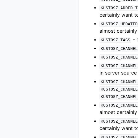
KUSTOSZ_ADDED_T
certainly want 
KUSTOSZ_UPDATED
almost certainl
- 
KUSTOSZ_TAGS
KUSTOSZ_CHANNEL
KUSTOSZ_CHANNEL
KUSTOSZ_CHANNEL
in server source
KUSTOSZ_CHANNEL
KUSTOSZ_CHANNEL
KUSTOSZ_CHANNEL
KUSTOSZ_CHANNEL
almost certainl
KUSTOSZ_CHANNEL
certainly want 
KUSTOSZ_CHANNEL