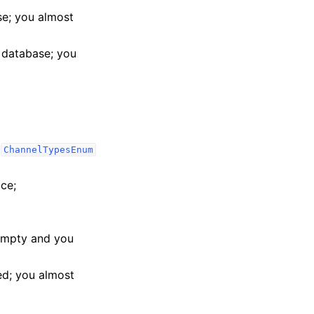
e; you almost
 database; you
e
ChannelTypesEnum
ace;
 empty and you
eed; you almost