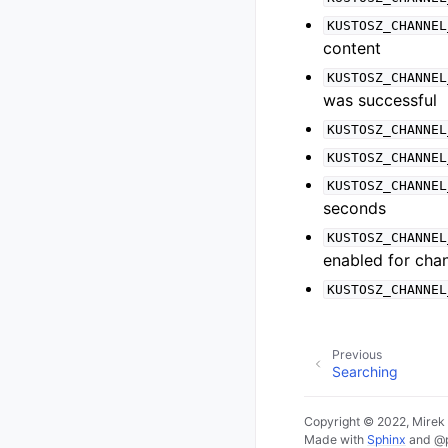
KUSTOSZ_CHANNEL
content
KUSTOSZ_CHANNEL
was successful
KUSTOSZ_CHANNEL
KUSTOSZ_CHANNEL
KUSTOSZ_CHANNEL
seconds
KUSTOSZ_CHANNEL
enabled for chan
KUSTOSZ_CHANNEL
Previous
Searching
Copyright © 2022, Mirek
Made with
Sphinx
and
@