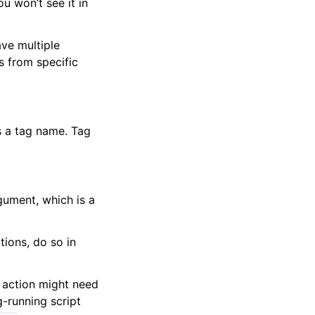
u won’t see it in
ave multiple
s from specific
s a tag name. Tag
rgument, which is a
tions, do so in
r action might need
g-running script