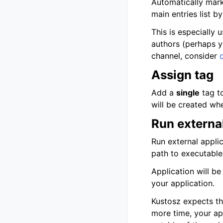
Automatically marks
main entries list by
This is especially 
authors (perhaps yo
channel, consider
Assign tag
Add a
single
tag to
will be created when
Run external
Run external applic
path to executabl
Application will be
your application.
Kustosz expects tha
more time, your ap