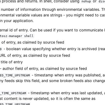
 process and returns. In shell, consider using
or
nohup
dis
 number of information through environmental variables. The 
onmental variable values are strings - you might need to ca
n your application.
ternal id of entry. Can be used if you want to communicate
tosz-manager
shell
d of entry, as claimed by source feed
- boolean value specifying whether entry is archived (rea
D
URL of entry, as claimed by source feed
 title of entry
- author field of entry, as claimed by source feed
- timestamp when entry was published, a
ED_TIME_UPSTREAM
y feeds skip this field, and some broken feeds also change
- timestamp when entry was last updated, 
_TIME_UPSTREAM
t content is never updated, so it is often the same as
ED_TIME_UPSTREAM