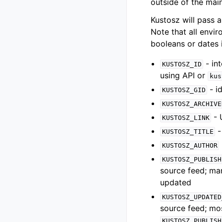
outside of the main
Kustosz will pass a
Note that all envir
booleans or dates i
- in
KUSTOSZ_ID
using API or
kus
- i
KUSTOSZ_GID
KUSTOSZ_ARCHIVE
- 
KUSTOSZ_LINK
-
KUSTOSZ_TITLE
KUSTOSZ_AUTHOR
KUSTOSZ_PUBLISH
source feed; man
updated
KUSTOSZ_UPDATED
source feed; mos
KUSTOSZ_PUBLISH