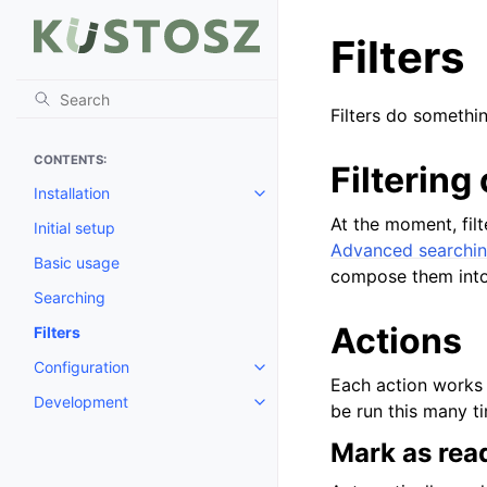
Filters
Filters do somethin
CONTENTS:
Filtering 
Installation
Toggle child pages in navigatio
At the moment, filt
Initial setup
Advanced searchi
Basic usage
compose them into
Searching
Actions
Filters
Configuration
Toggle child pages in navigatio
Each action works o
Development
Toggle child pages in navigatio
be run this many t
Mark as rea