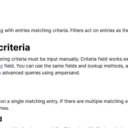
g with entries matching criteria. Filters act on entries as t
criteria
n
ering criteria must be input manually. Criteria field works 
ng
field. You can use the same fields and lookup methods, 
 advanced queries using ampersand.
n
n a single matching entry. If there are multiple matching en
n
imes.
d