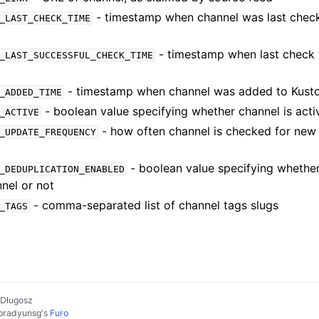
- timestamp when channel was last chec
_LAST_CHECK_TIME
- timestamp when last check 
_LAST_SUCCESSFUL_CHECK_TIME
- timestamp when channel was added to Kust
_ADDED_TIME
- boolean value specifying whether channel is acti
_ACTIVE
- how often channel is checked for new 
_UPDATE_FREQUENCY
- boolean value specifying whether
_DEDUPLICATION_ENABLED
nel or not
- comma-separated list of channel tags slugs
_TAGS
 Długosz
pradyunsg
's
Furo