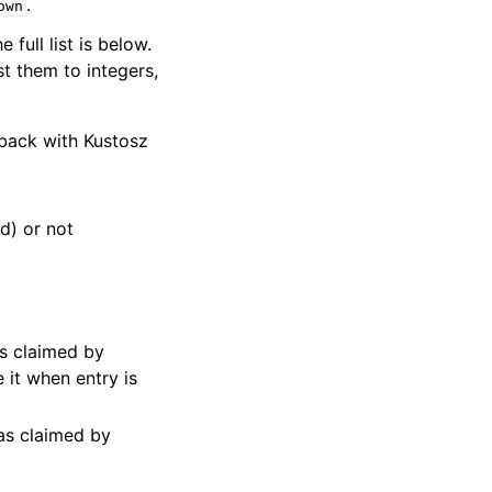
.
own
full list is below.
st them to integers,
 back with Kustosz
d) or not
s claimed by
 it when entry is
as claimed by