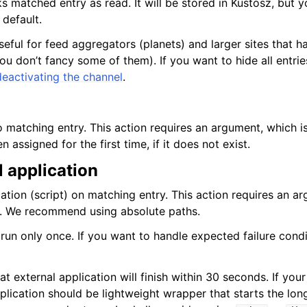
 matched entry as read. It will be stored in Kustosz, but yo
 default.
useful for feed aggregators (planets) and larger sites that h
u don’t fancy some of them). If you want to hide all entrie
deactivating the channel
.
 matching entry. This action requires an argument, which i
 assigned for the first time, if it does not exist.
 application
ation (script) on matching entry. This action requires an a
e. We recommend using absolute paths.
 run only once. If you want to handle expected failure condi
t external application will finish within 30 seconds. If you
plication should be lightweight wrapper that starts the lon