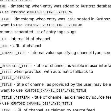
- timestamp when entry was added to Kustosz databas
IME
to use
KUSTOSZ_PUBLISHED_TIME_UPSTREAM
- timestamp when entry was last updated in Kustosz
_TIME
y want to use
KUSTOSZ_UPDATED_TIME_UPSTREAM
comma-separated list of entry tags slugs
- internal id of channel
_ID
- URL of channel
_URL
- internal value specifying channel type; se
_CHANNEL_TYPE
- title of channel, as visible in user interf
_DISPLAYED_TITLE
when provided, with automatic fallback to
_TITLE
_TITLE_UPSTREAM
- title of channel, as provided by the user; may be
_TITLE
y want to use
KUSTOSZ_CHANNEL_DISPLAYED_TITLE
- title of channel, as claimed by source f
_TITLE_UPSTREAM
to use
KUSTOSZ_CHANNEL_DISPLAYED_TITLE
- URL of channel, as claimed by source feed
_LINK