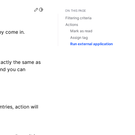
Edit this page
Toggle Light / Dark / Auto color theme
ON THIS PAGE
Filtering criteria
Actions
Mark as read
hey come in.
Assign tag
Run external application
exactly the same as
and you can
tries, action will